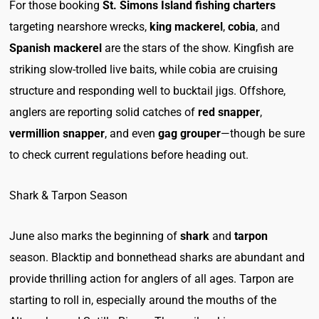
For those booking
St. Simons Island fishing charters
targeting nearshore wrecks,
king mackerel
,
cobia
, and
Spanish mackerel
are the stars of the show. Kingfish are
striking slow-trolled live baits, while cobia are cruising
structure and responding well to bucktail jigs. Offshore,
anglers are reporting solid catches of
red snapper
,
vermillion snapper
, and even
gag grouper
—though be sure
to check current regulations before heading out.
Shark & Tarpon Season
June also marks the beginning of
shark
and
tarpon
season. Blacktip and bonnethead sharks are abundant and
provide thrilling action for anglers of all ages. Tarpon are
starting to roll in, especially around the mouths of the