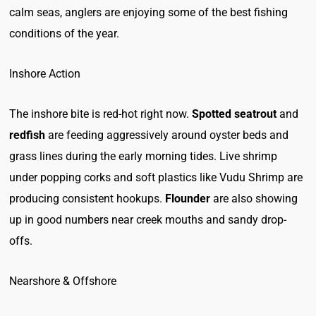
calm seas, anglers are enjoying some of the best fishing
conditions of the year.
Inshore Action
The inshore bite is red-hot right now.
Spotted seatrout
and
redfish
are feeding aggressively around oyster beds and
grass lines during the early morning tides. Live shrimp
under popping corks and soft plastics like Vudu Shrimp are
producing consistent hookups.
Flounder
are also showing
up in good numbers near creek mouths and sandy drop-
offs.
Nearshore & Offshore