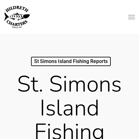
Skip
Men
to
main
content
St Simons Island Fishing Reports
St. Simons
Island
Fishing