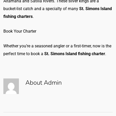
Altamaha and Satilla Rivers. These silver kings are a
bucket-list catch and a specialty of many
St. Simons Island
fishing charters
.
Book Your Charter
Whether you’re a seasoned angler or a first-timer, now is the
perfect time to book a
St. Simons Island fishing charter
.
About
Admin