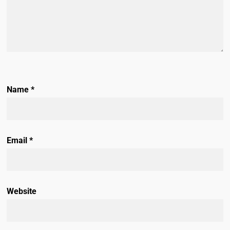
Name
*
Email
*
Website