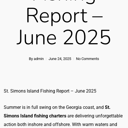
Report –
June 2025
By
admin
June 24, 2025
No Comments
St. Simons Island Fishing Report – June 2025
Summer is in full swing on the Georgia coast, and
St.
Simons Island fishing charters
are delivering unforgettable
action both inshore and offshore. With warm waters and