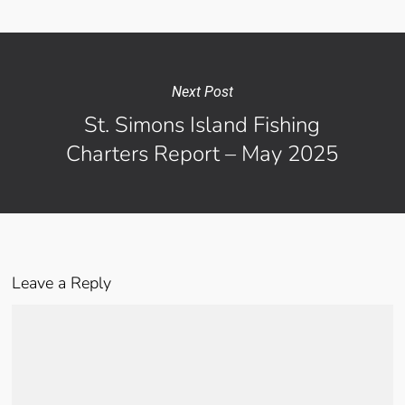
Next Post
St. Simons Island Fishing
Charters Report – May 2025
Leave a Reply