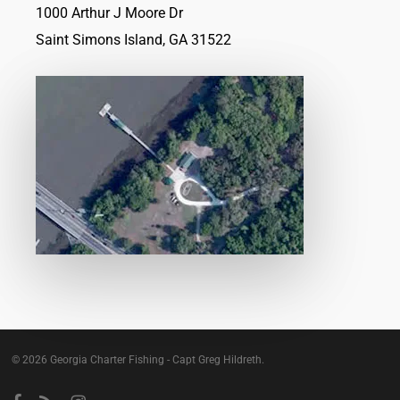
1000 Arthur J Moore Dr
Saint Simons Island, GA 31522
© 2026 Georgia Charter Fishing - Capt Greg Hildreth.