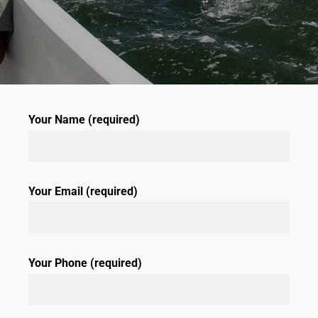
Your Name (required)
Your Email (required)
Your Phone (required)