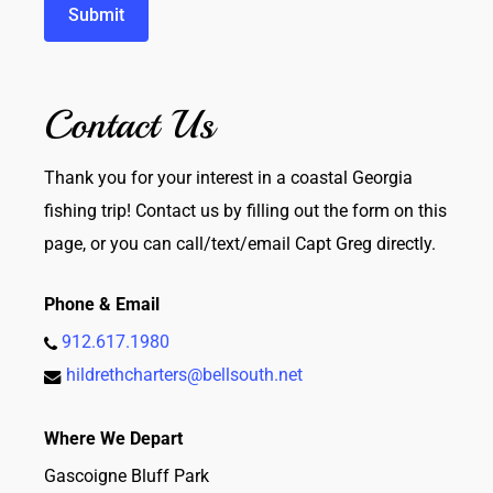
Contact Us
Thank you for your interest in a coastal Georgia
fishing trip! Contact us by filling out the form on this
page, or you can call/text/email Capt Greg directly.
Phone & Email
912.617.1980
hildrethcharters@bellsouth.net
Where We Depart
Gascoigne Bluff Park