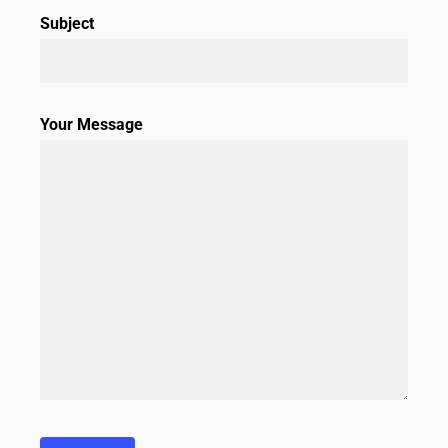
Subject
Your Message